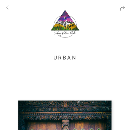
URBAN