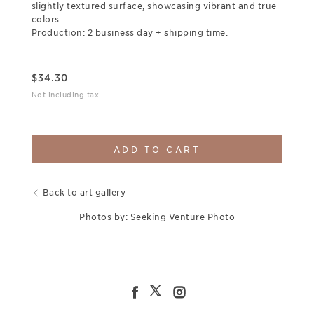
slightly textured surface, showcasing vibrant and true
colors.
Production: 2 business day + shipping time.
$
34.30
Not including tax
ADD TO CART
Back to art gallery
Photos by: Seeking Venture Photo