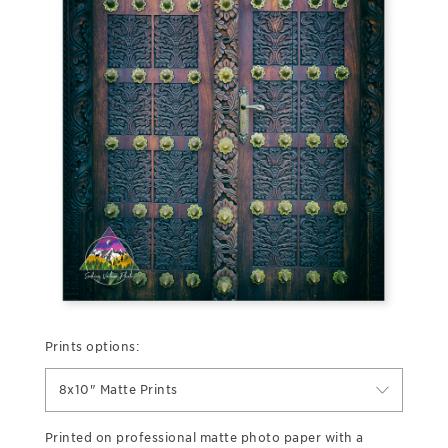
Prints options:
8x10" Matte Prints
Printed on professional matte photo paper with a