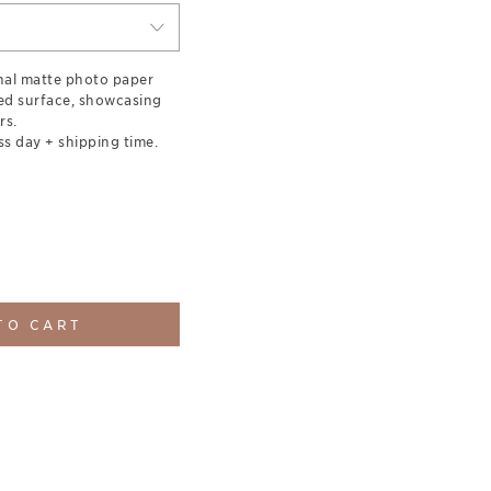
nal matte photo paper
red surface, showcasing
rs.
ss day + shipping time.
TO CART