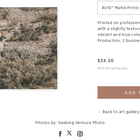
8x10" Matte Prints
Printed on professio
with a slightly textu
vibrant and true colo
Production: 2 busine
$
34.30
Not including tax
ADD 
Back to art gallery
Photos by: Seeking Venture Photo