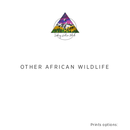
OTHER AFRICAN WILDLIFE
Prints options: