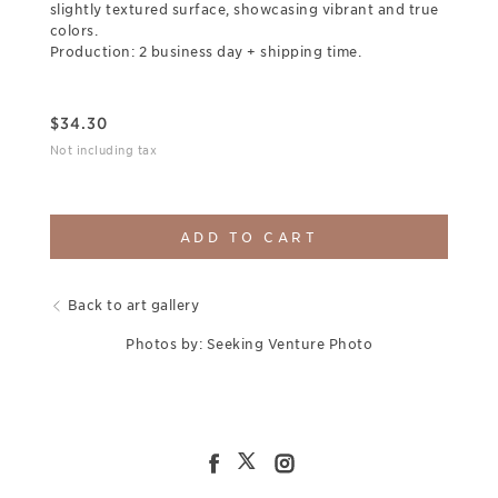
slightly textured surface, showcasing vibrant and true
colors.
Production: 2 business day + shipping time.
$
34.30
Not including tax
ADD TO CART
Back to art gallery
Photos by: Seeking Venture Photo