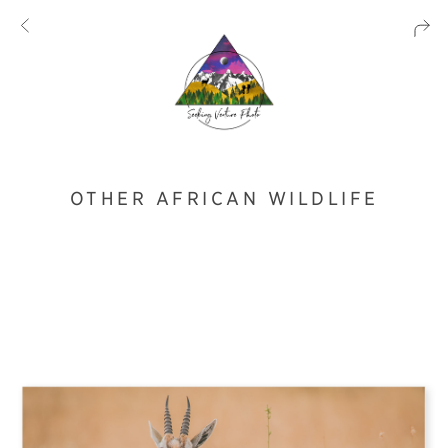
OTHER AFRICAN WILDLIFE