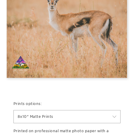
Prints options:
8x10" Matte Prints
Printed on professional matte photo paper with a