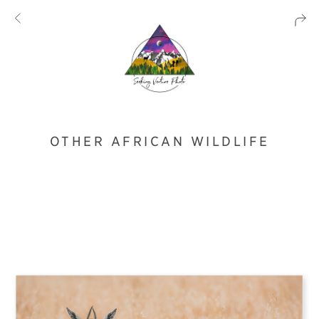
OTHER AFRICAN WILDLIFE