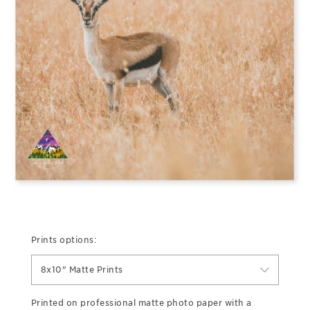
Prints options:
8x10" Matte Prints
Printed on professional matte photo paper with a