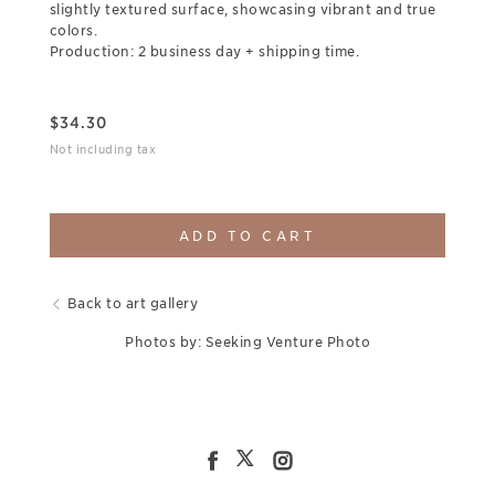
slightly textured surface, showcasing vibrant and true
colors.
Production: 2 business day + shipping time.
$
34.30
Not including tax
ADD TO CART
Back to art gallery
Photos by: Seeking Venture Photo