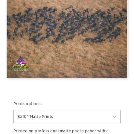
Prints options:
8x10" Matte Prints
Printed on professional matte photo paper with a