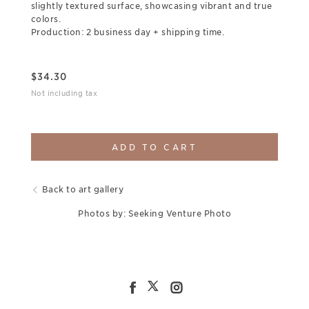
slightly textured surface, showcasing vibrant and true
colors.
Production: 2 business day + shipping time.
$
34.30
Not including tax
ADD TO CART
Back to art gallery
Photos by: Seeking Venture Photo