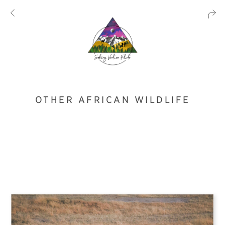
OTHER AFRICAN WILDLIFE