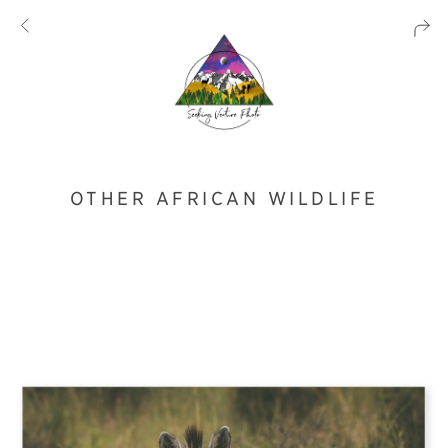
OTHER AFRICAN WILDLIFE