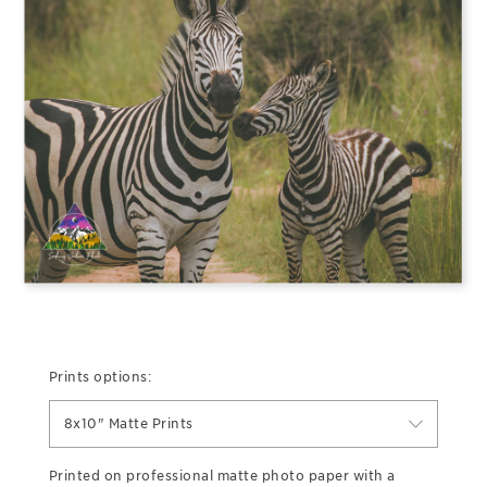
Prints options:
8x10" Matte Prints
Printed on professional matte photo paper with a