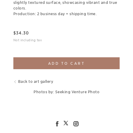
slightly textured surface, showcasing vibrant and true
colors.
Production: 2 business day + shipping time.
$
34.30
Not including tax
ADD TO CART
Back to art gallery
Photos by: Seeking Venture Photo