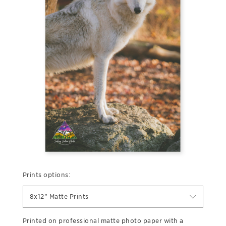
Prints options:
8x12" Matte Prints
Printed on professional matte photo paper with a