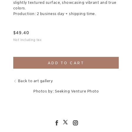
slightly textured surface, showcasing vibrant and true
colors.
Production: 2 business day + shipping time.
$
49.40
Not including tax
ADD TO CART
Back to art gallery
Photos by: Seeking Venture Photo