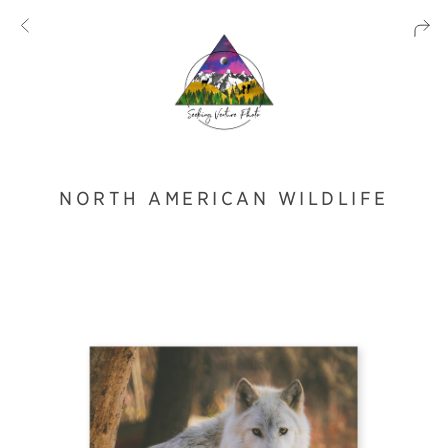
NORTH AMERICAN WILDLIFE