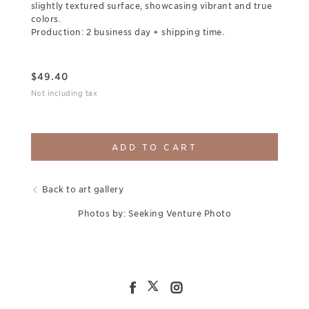
slightly textured surface, showcasing vibrant and true
colors.
Production: 2 business day + shipping time.
$
49.40
Not including tax
ADD TO CART
Back to art gallery
Photos by: Seeking Venture Photo