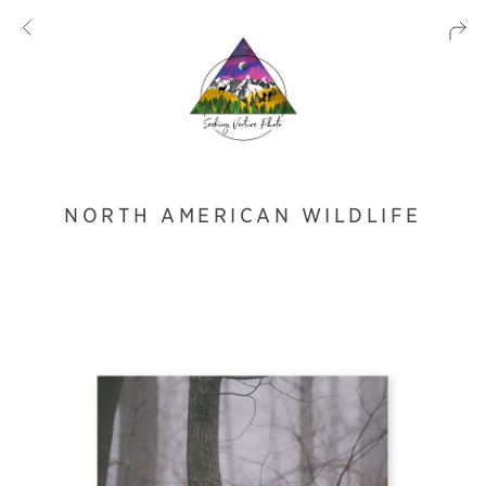
NORTH AMERICAN WILDLIFE