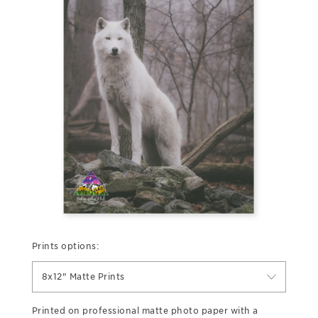
Prints options:
8x12" Matte Prints
Printed on professional matte photo paper with a