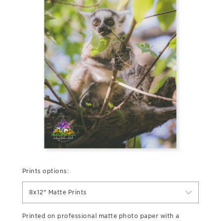
Prints options:
8x12" Matte Prints
Printed on professional matte photo paper with a