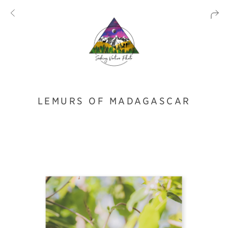
LEMURS OF MADAGASCAR