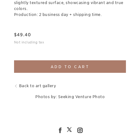
slightly textured surface, showcasing vibrant and true
colors.
Production: 2 business day + shipping time.
$
49.40
Not including tax
ADD TO CART
Back to art gallery
Photos by: Seeking Venture Photo