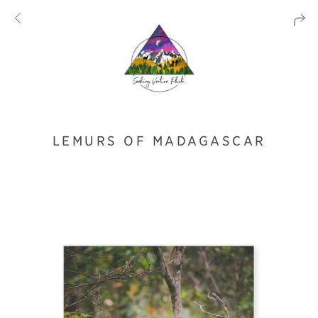
LEMURS OF MADAGASCAR