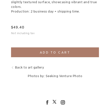
slightly textured surface, showcasing vibrant and true
colors.
Production: 2 business day + shipping time.
$
49.40
Not including tax
ADD TO CART
Back to art gallery
Photos by: Seeking Venture Photo