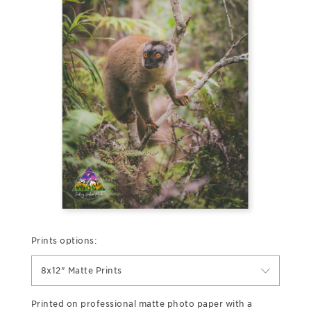
Prints options:
8x12" Matte Prints
Printed on professional matte photo paper with a