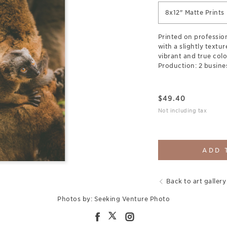
8x12" Matte Prints
Printed on professio
with a slightly textu
vibrant and true colo
Production: 2 busine
$
49.40
Not including tax
ADD 
Back to art gallery
Photos by: Seeking Venture Photo