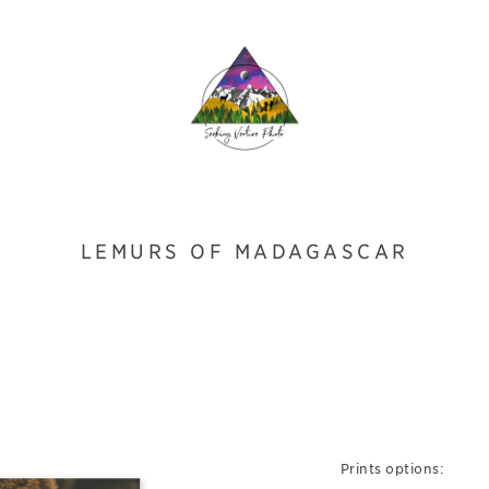
LEMURS OF MADAGASCAR
Prints options: