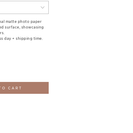
nal matte photo paper
red surface, showcasing
rs.
ss day + shipping time.
TO CART