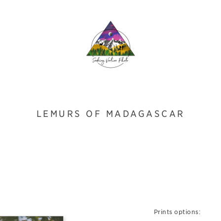
LEMURS OF MADAGASCAR
Prints options: