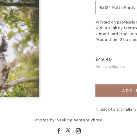
8x12" Matte Prints
Printed on professio
with a slightly textu
vibrant and true colo
Production: 2 busine
$
49.40
Not including tax
ADD 
Back to art gallery
Photos by: Seeking Venture Photo