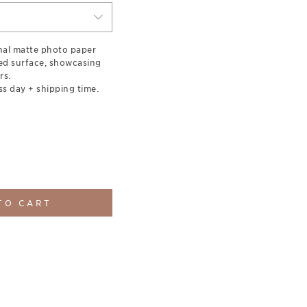
nal matte photo paper
red surface, showcasing
rs.
ss day + shipping time.
TO CART