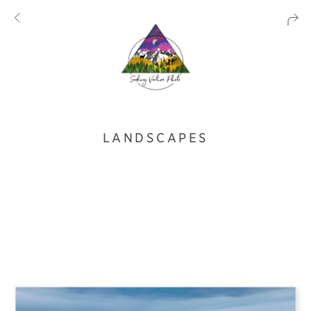
LANDSCAPES