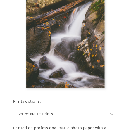
Prints options:
12x18" Matte Prints
Printed on professional matte photo paper with a