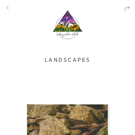
LANDSCAPES