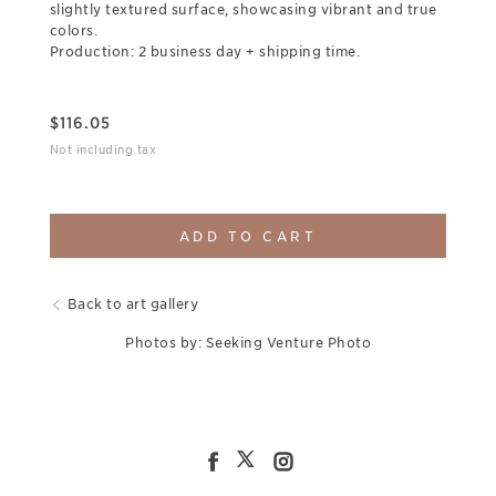
slightly textured surface, showcasing vibrant and true
colors.
Production: 2 business day + shipping time.
$
116.05
Not including tax
ADD TO CART
Back to art gallery
Photos by: Seeking Venture Photo