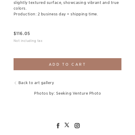
slightly textured surface, showcasing vibrant and true
colors.
Production: 2 business day + shipping time.
$
116.05
Not including tax
ADD TO CART
Back to art gallery
Photos by: Seeking Venture Photo