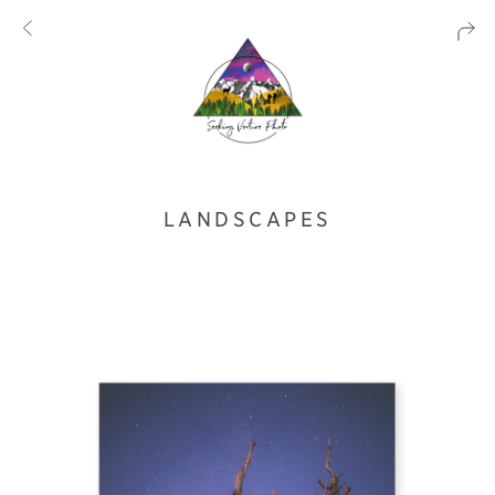
LANDSCAPES