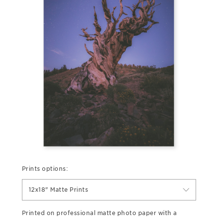
Prints options:
12x18" Matte Prints
Printed on professional matte photo paper with a