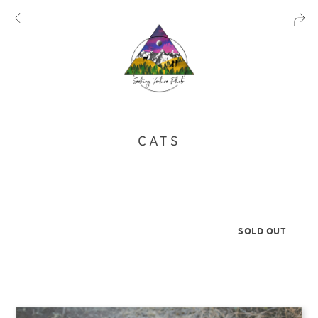
CATS
SOLD OUT