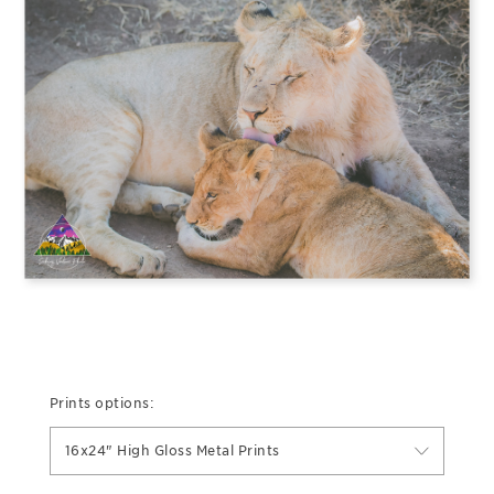
Prints options:
16x24" High Gloss Metal Prints