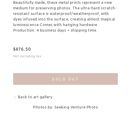
Beautifully made, these metal prints represent a new
medium for preserving photos. The ultra-hard scratch-
resistant surface is waterproof/weatherproof, with
dyes infused into the surface, creating almost magical
luminescence.Comes with hanging hardware.
Production: 4 business days + shipping time.
$
876.50
Not including tax
SOLD OUT
Back to art gallery
Photos by: Seeking Venture Photo