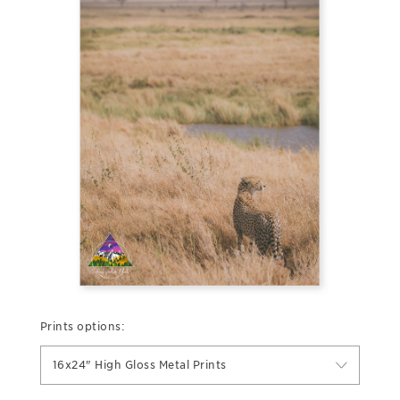
Prints options:
16x24" High Gloss Metal Prints