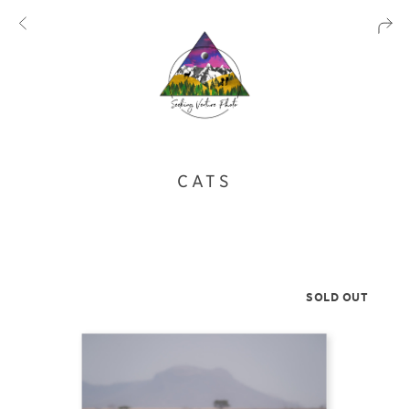
CATS
SOLD OUT