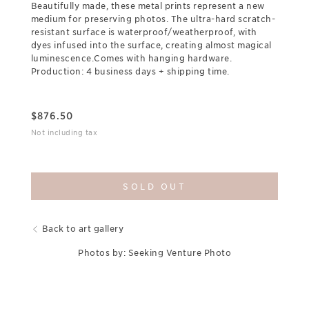
Beautifully made, these metal prints represent a new
medium for preserving photos. The ultra-hard scratch-
resistant surface is waterproof/weatherproof, with
dyes infused into the surface, creating almost magical
luminescence.Comes with hanging hardware.
Production: 4 business days + shipping time.
$
876.50
Not including tax
SOLD OUT
Back to art gallery
Photos by: Seeking Venture Photo