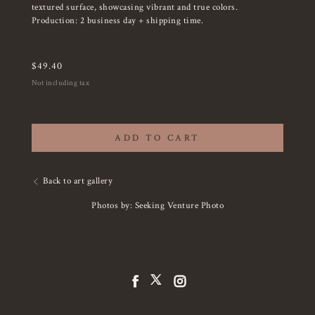
textured surface, showcasing vibrant and true colors.
Production: 2 business day + shipping time.
$
49.40
Not including tax
ADD TO CART
Back to art gallery
Photos by: Seeking Venture Photo