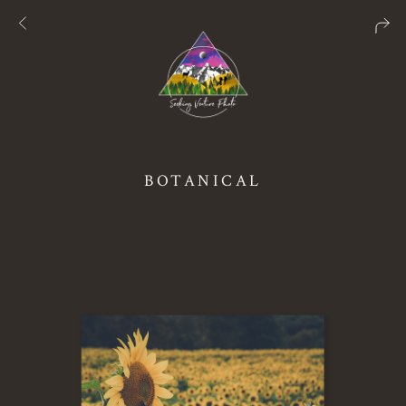
BOTANICAL