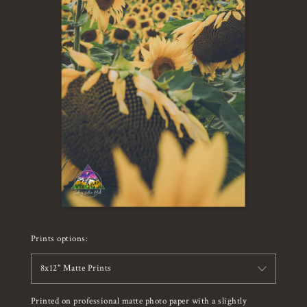
Prints options:
8x12" Matte Prints
Printed on professional matte photo paper with a slightly