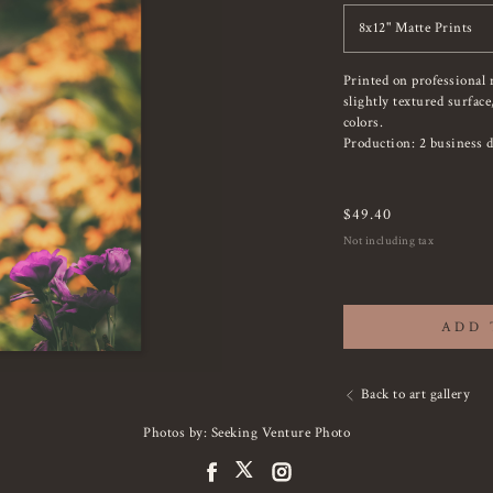
8x12" Matte Prints
Printed on professional 
slightly textured surfac
colors.
Production: 2 business d
$
49.40
Not including tax
ADD 
Back to art gallery
Photos by: Seeking Venture Photo