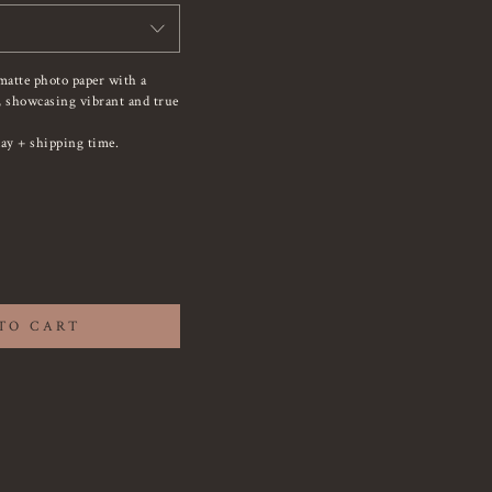
matte photo paper with a
e, showcasing vibrant and true
ay + shipping time.
TO CART