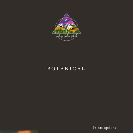
BOTANICAL
Prints options: