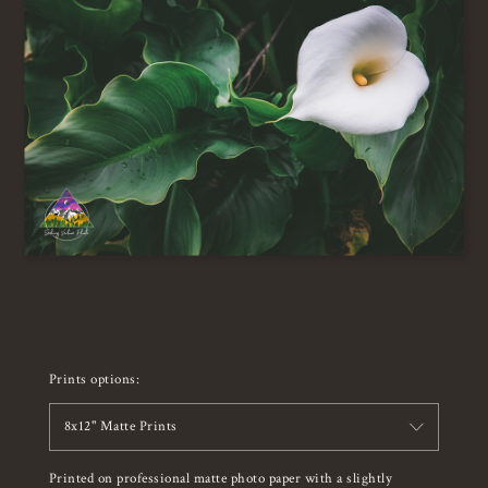
Prints options:
8x12" Matte Prints
Printed on professional matte photo paper with a slightly