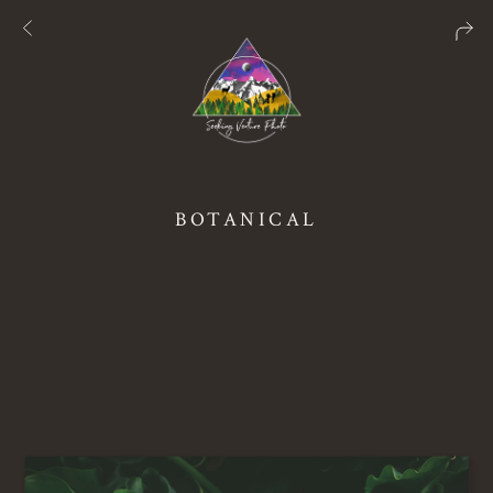
BOTANICAL