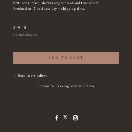
textured surface, showcasing vibrant and true colors.
Production: 2 business day + shipping time.
$
49.40
Not including tax
ADD TO CART
Back to art gallery
Photos by: Seeking Venture Photo