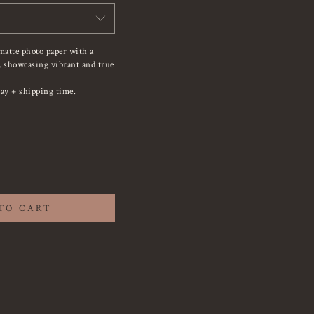
matte photo paper with a
e, showcasing vibrant and true
ay + shipping time.
TO CART