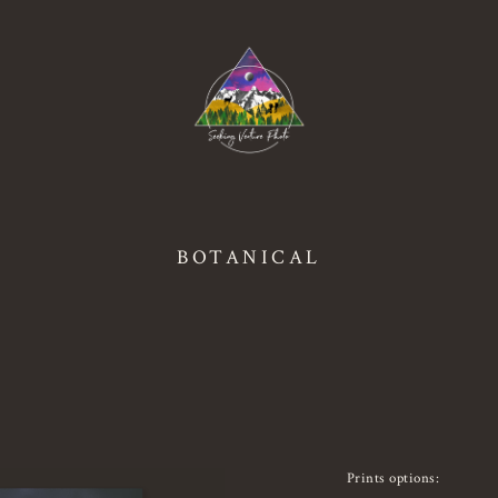
BOTANICAL
Prints options: