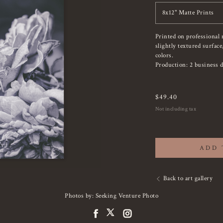
8x12" Matte Prints
Printed on professional 
slightly textured surfac
colors.
Production: 2 business d
$
49.40
Not including tax
ADD 
Back to art gallery
Photos by: Seeking Venture Photo