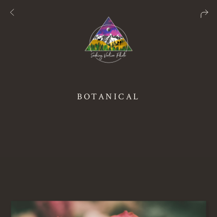
BOTANICAL