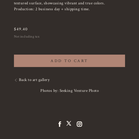
textured surface, showcasing vibrant and true colors.
Production: 2 business day + shipping time.
$
49.40
Not including tax
ADD TO CART
Back to art gallery
Photos by: Seeking Venture Photo