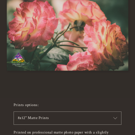
Prints options:
8x12" Matte Prints
Printed on professional matte photo paper with a slightly