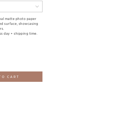
nal matte photo paper
red surface, showcasing
rs.
ss day + shipping time.
TO CART