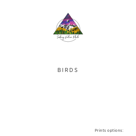
BIRDS
Prints options: