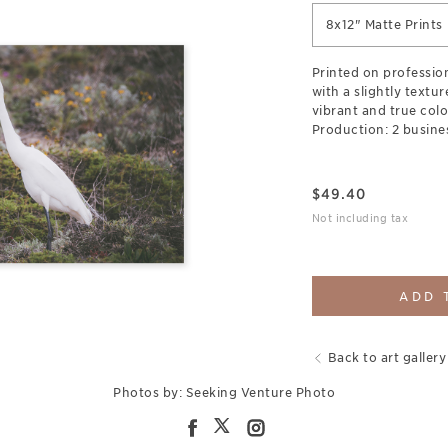
8x12" Matte Prints
Printed on professio
with a slightly textu
vibrant and true colo
Production: 2 busine
$
49.40
Not including tax
ADD 
Back to art gallery
Photos by: Seeking Venture Photo