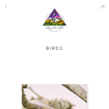
BIRDS