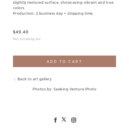
slightly textured surface, showcasing vibrant and true
colors.
Production: 2 business day + shipping time.
$
49.40
Not including tax
ADD TO CART
Back to art gallery
Photos by: Seeking Venture Photo