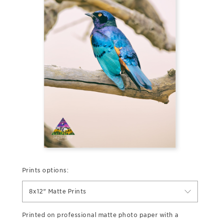
Prints options:
8x12" Matte Prints
Printed on professional matte photo paper with a