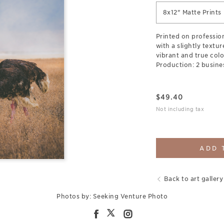
8x12" Matte Prints
Printed on professio
with a slightly textu
vibrant and true colo
Production: 2 busine
$
49.40
Not including tax
ADD 
Back to art gallery
Photos by: Seeking Venture Photo