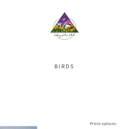
BIRDS
Prints options: