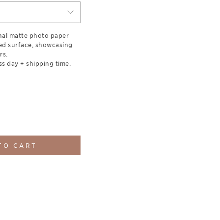
nal matte photo paper
red surface, showcasing
rs.
ss day + shipping time.
TO CART