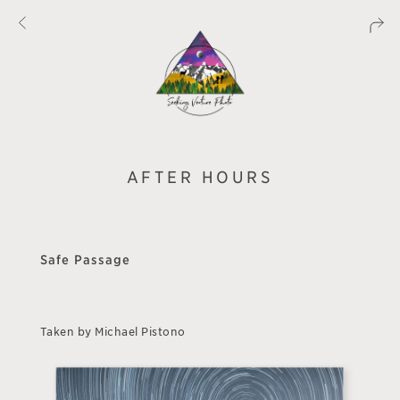
AFTER HOURS
Safe Passage
Taken by Michael Pistono