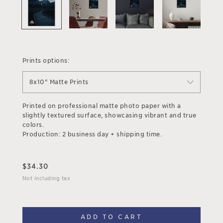
Prints options:
8x10" Matte Prints
Printed on professional matte photo paper with a
slightly textured surface, showcasing vibrant and true
colors.
Production: 2 business day + shipping time.
$
34.30
Not including tax
ADD TO CART