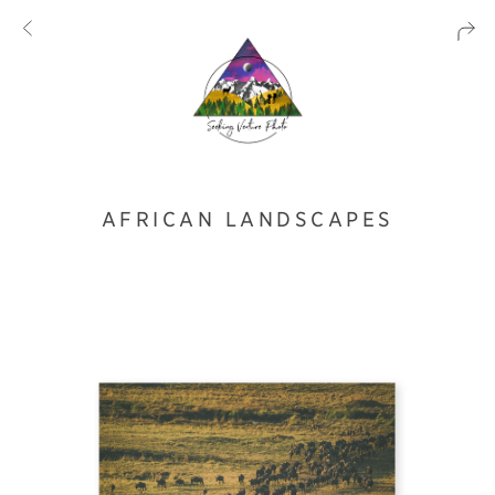
AFRICAN LANDSCAPES