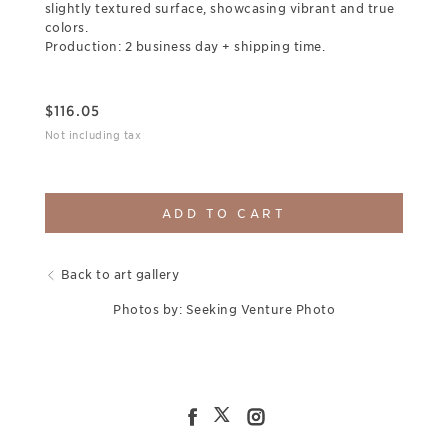
slightly textured surface, showcasing vibrant and true
colors.
Production: 2 business day + shipping time.
$
116.05
Not including tax
ADD TO CART
Back to art gallery
Photos by: Seeking Venture Photo