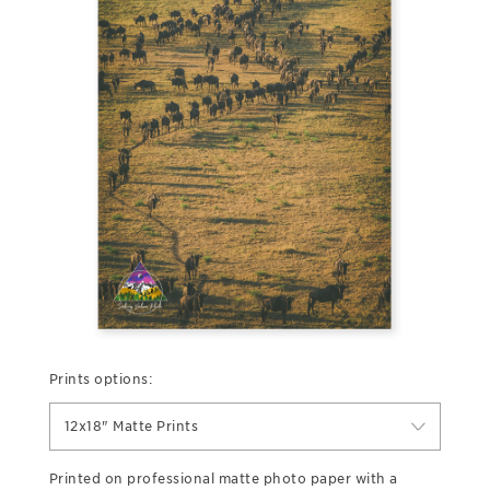
Prints options:
12x18" Matte Prints
Printed on professional matte photo paper with a