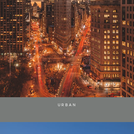
URBAN