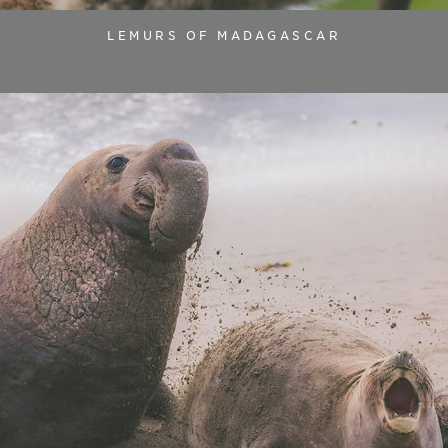
LEMURS OF MADAGASCAR