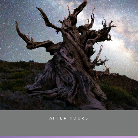
AFTER HOURS