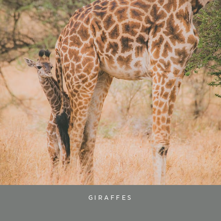
GIRAFFES