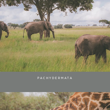
PACHYDERMATA