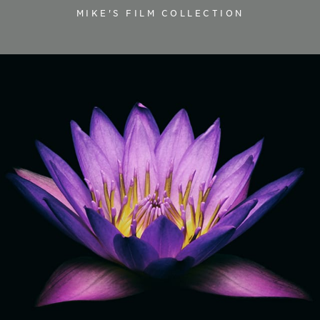
MIKE'S FILM COLLECTION