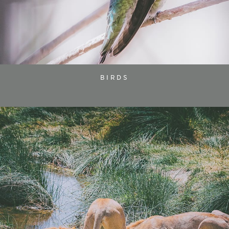
BIRDS