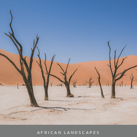
AFRICAN LANDSCAPES