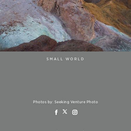
SMALL WORLD
Photos by: Seeking Venture Photo