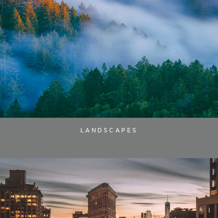
LANDSCAPES