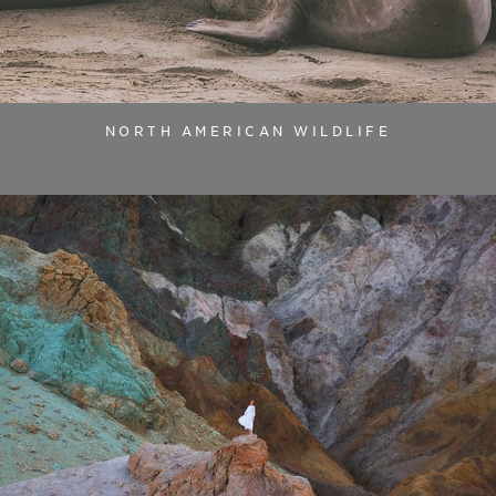
NORTH AMERICAN WILDLIFE