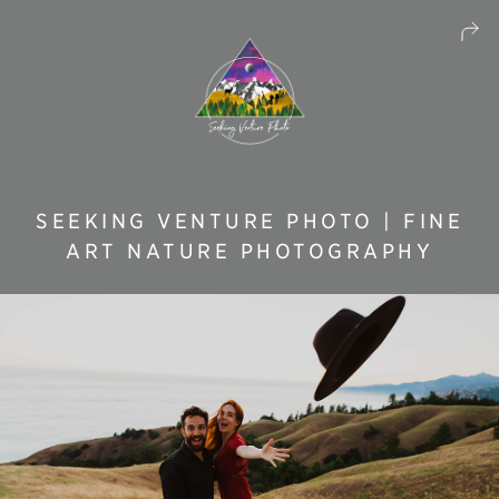
SEEKING VENTURE PHOTO | FINE
ART NATURE PHOTOGRAPHY