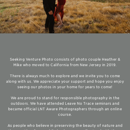
Seeking Venture Photo consists of photo couple Heather &
Mike who moved to California from New Jersey in 2019.
There is always much to explore and we invite you to come
along with us. We appreciate your support and hope you enjoy
seeing our photos in your home for years to come!
We are proud to stand for responsible photography in the
outdoors. We have attended Leave No Trace seminars and
became official LNT Aware Photographers through an online
course.
As people who believe in preserving the beauty of nature and