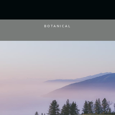
BOTANICAL