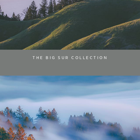
THE BIG SUR COLLECTION