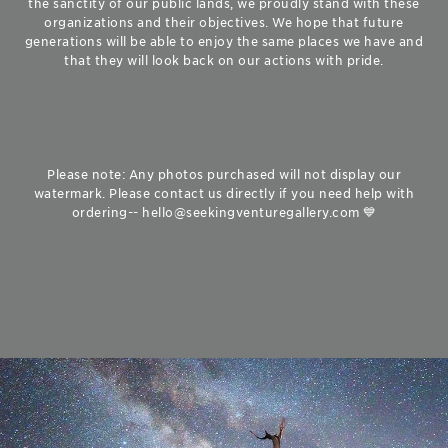
the sanctity of our public lands, we proudly stand with these
organizations and their objectives. We hope that future
generations will be able to enjoy the same places we have and
that they will look back on our actions with pride.
Please note: Any photos purchased will not display our
watermark. Please contact us directly if you need help with
ordering-- hello@seekingventuregallery.com 💙