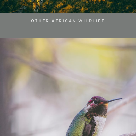
OTHER AFRICAN WILDLIFE